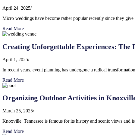
April 24, 2025
/
Micro-weddings have become rather popular recently since they give cou
Read More
Creating Unforgettable Experiences: The R
April 1, 2025
/
In recent years, event planning has undergone a radical transformation,
Read More
Organizing Outdoor Activities in Knoxville
March 25, 2025
/
Knoxville, Tennessee is famous for its history and scenic views and is
Read More