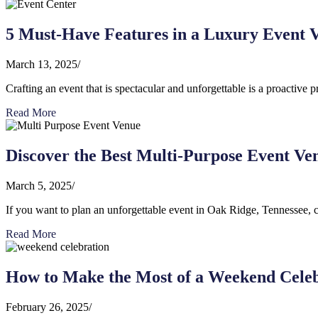
5 Must-Have Features in a Luxury Event V
March 13, 2025
/
Crafting an event that is spectacular and unforgettable is a proactive p
Read More
Discover the Best Multi-Purpose Event Ve
March 5, 2025
/
If you want to plan an unforgettable event in Oak Ridge, Tennessee, co
Read More
How to Make the Most of a Weekend Celeb
February 26, 2025
/