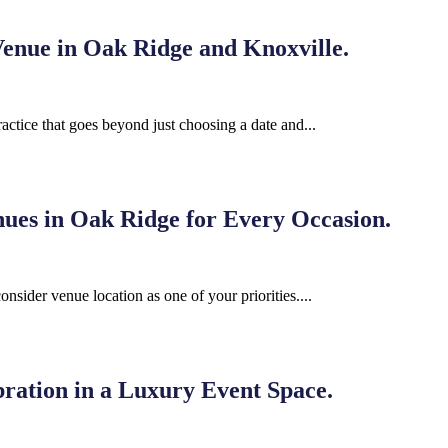
enue in Oak Ridge and Knoxville.
ractice that goes beyond just choosing a date and...
nues in Oak Ridge for Every Occasion.
nsider venue location as one of your priorities....
ration in a Luxury Event Space.