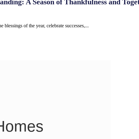
anding: A Season of Thankfulness and Toge
e blessings of the year, celebrate successes,...
 Homes