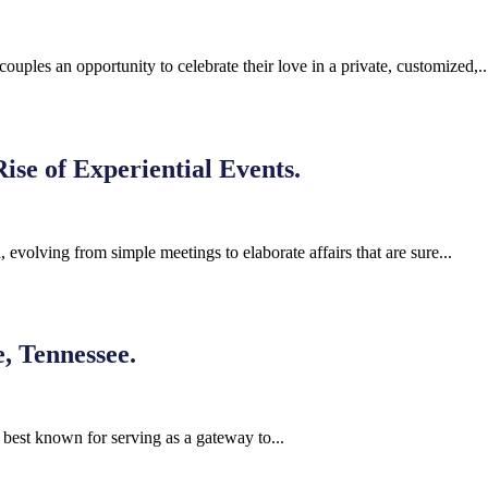
ples an opportunity to celebrate their love in a private, customized,..
ise of Experiential Events.
 evolving from simple meetings to elaborate affairs that are sure...
, Tennessee.
 best known for serving as a gateway to...