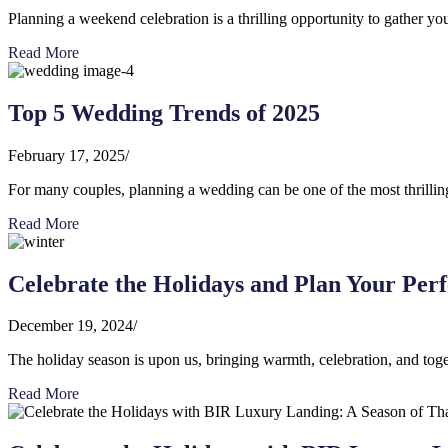
Planning a weekend celebration is a thrilling opportunity to gather you
Read More
Top 5 Wedding Trends of 2025
February 17, 2025
/
For many couples, planning a wedding can be one of the most thrilling a
Read More
Celebrate the Holidays and Plan Your Per
December 19, 2024
/
The holiday season is upon us, bringing warmth, celebration, and toget
Read More