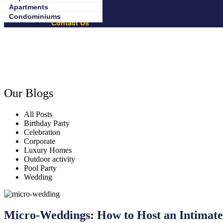
About Us
Apartments
Birthday Party Packages
Our Blogs
Condominiums
Contact Us
Our Blogs
All Posts
Birthday Party
Celebration
Corporate
Luxury Homes
Outdoor activity
Pool Party
Wedding
Micro-Weddings: How to Host an Intimate 