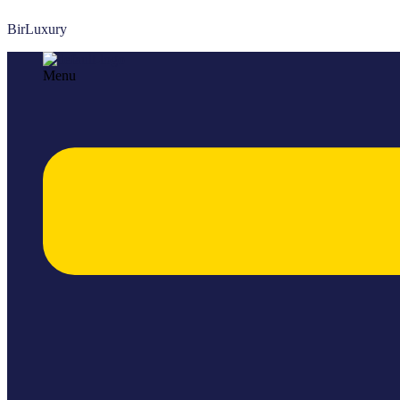
BirLuxury
Menu