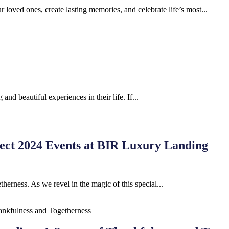
r loved ones, create lasting memories, and celebrate life’s most...
nd beautiful experiences in their life. If...
fect 2024 Events at BIR Luxury Landing
herness. As we revel in the magic of this special...