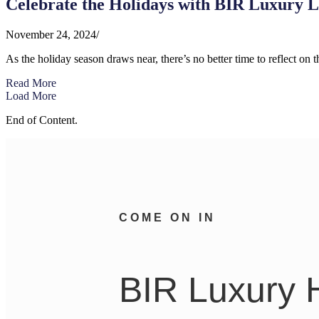
Celebrate the Holidays with BIR Luxury L
November 24, 2024
/
As the holiday season draws near, there’s no better time to reflect on th
Read More
Load More
End of Content.
COME ON IN
BIR Luxury