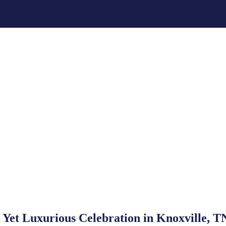
Yet Luxurious Celebration in Knoxville, T