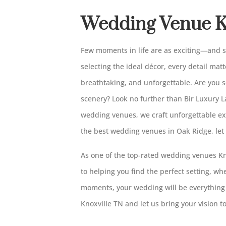
Wedding Venue K
Few moments in life are as exciting—and
selecting the ideal décor, every detail matt
breathtaking, and unforgettable. Are you 
scenery? Look no further than Bir Luxury 
wedding venues, we craft unforgettable ex
the best wedding venues in Oak Ridge, let
As one of the top-rated wedding venues Kno
to helping you find the perfect setting, w
moments, your wedding will be everything
Knoxville TN and let us bring your vision to 