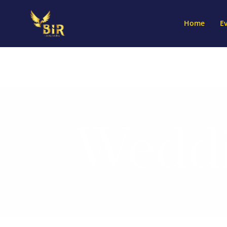
Home
E
Weddi