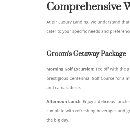
Comprehensive W
At Bir Luxury Landing, we understand that 
cater to your specific needs and preferenc
Groom's Getaway Package
Morning Golf Excursion:
Tee off with the g
prestigious Centennial Golf Course for a 
and camaraderie.
Afternoon Lunch:
Enjoy a delicious lunch 
complete with refreshing beverages and go
the big day.