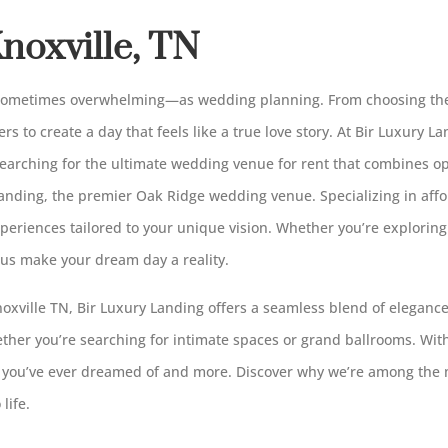
noxville, TN
 sometimes overwhelming—as wedding planning. From choosing the
ers to create a day that feels like a true love story. At Bir Luxury 
searching for the ultimate wedding venue for rent that combines 
Landing, the premier Oak Ridge wedding venue. Specializing in af
periences tailored to your unique vision. Whether you’re explorin
 us make your dream day a reality.
xville TN, Bir Luxury Landing offers a seamless blend of elegance
hether you’re searching for intimate spaces or grand ballrooms. Wit
 you’ve ever dreamed of and more. Discover why we’re among the
life.