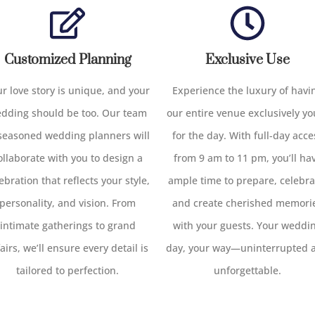
Customized Planning
Exclusive Use
r love story is unique, and your
Experience the luxury of havi
dding should be too. Our team
our entire venue exclusively yo
 seasoned wedding planners will
for the day. With full-day acce
ollaborate with you to design a
from 9 am to 11 pm, you’ll ha
ebration that reflects your style,
ample time to prepare, celebra
personality, and vision. From
and create cherished memori
intimate gatherings to grand
with your guests. Your weddi
fairs, we’ll ensure every detail is
day, your way—uninterrupted 
tailored to perfection.
unforgettable.