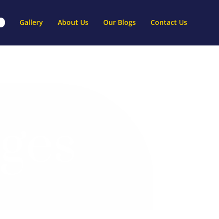
Gallery
About Us
Our Blogs
Contact Us
ges