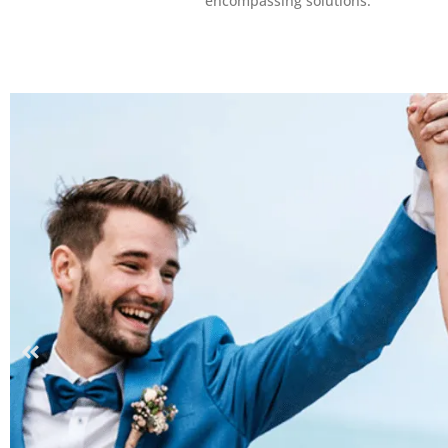
encompassing solutions.