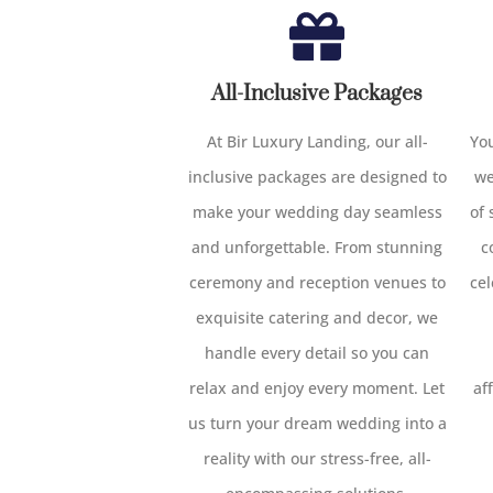
All-Inclusive Packages
At Bir Luxury Landing, our all-
You
inclusive packages are designed to
we
make your wedding day seamless
of
and unforgettable. From stunning
c
ceremony and reception venues to
cel
exquisite catering and decor, we
handle every detail so you can
relax and enjoy every moment. Let
af
us turn your dream wedding into a
reality with our stress-free, all-