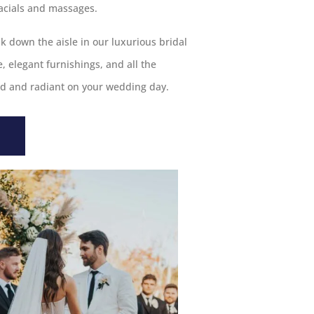
acials and massages.
k down the aisle in our luxurious bridal
 elegant furnishings, and all the
ed and radiant on your wedding day.