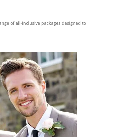
ange of all-inclusive packages designed to