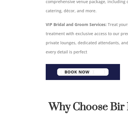
comprehensive venue package, including 
catering, décor, and more.
VIP Bridal and Groom Services:
Treat yours
treatment with exclusive access to our pr
private lounges, dedicated attendants, an
every detail is perfect
BOOK NOW
Why Choose Bir 