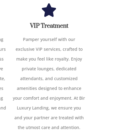
VIP Treatment
ng
Pamper yourself with our
urs
exclusive VIP services, crafted to
ss
make you feel like royalty. Enjoy
ve
private lounges, dedicated
te,
attendants, and customized
es
amenities designed to enhance
ng
your comfort and enjoyment. At Bir
and
Luxury Landing, we ensure you
and your partner are treated with
the utmost care and attention.