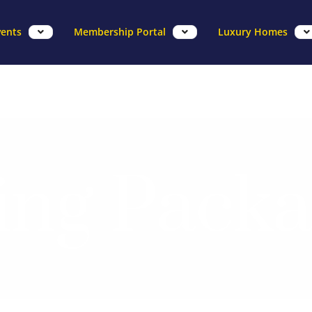
vents
Membership Portal
Luxury Homes
ng Packa