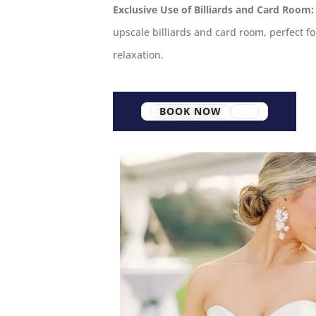
Exclusive Use of Billiards and Card Room:
upscale billiards and card room, perfect 
relaxation.
BOOK NOW