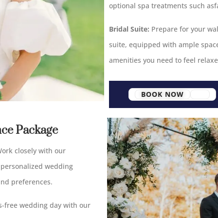
optional spa treatments such asf
Bridal Suite:
Prepare for your wal
suite, equipped with ample space,
amenities you need to feel relax
BOOK NOW
nce Package
ork closely with our
 personalized wedding
and preferences.
s-free wedding day with our