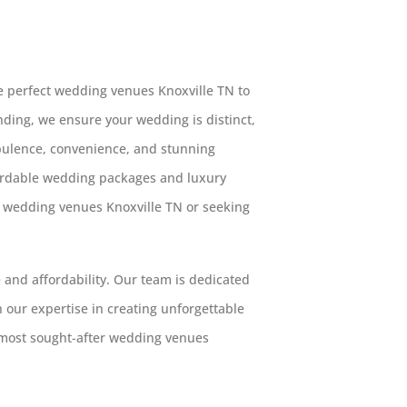
 perfect wedding venues Knoxville TN to
Landing, we ensure your wedding is distinct,
opulence, convenience, and stunning
fordable wedding packages and luxury
g wedding venues Knoxville TN or seeking
 and affordability. Our team is dedicated
h our expertise in creating unforgettable
 most sought-after wedding venues