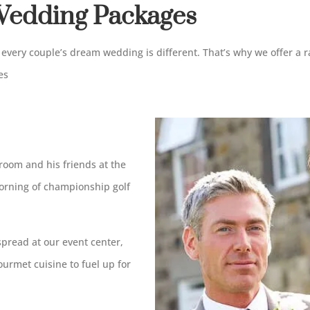
edding Packages
every couple’s dream wedding is different. That’s why we offer a r
es
room and his friends at the
morning of championship golf
spread at our event center,
urmet cuisine to fuel up for