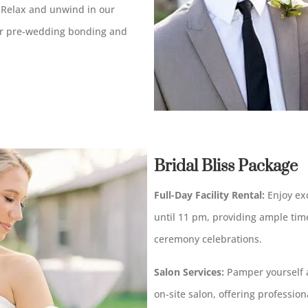
Relax and unwind in our
for pre-wedding bonding and
Bridal Bliss Package
Full-Day Facility Rental:
Enjoy exc
until 11 pm, providing ample tim
ceremony celebrations.
Salon Services:
Pamper yourself a
on-site salon, offering professio