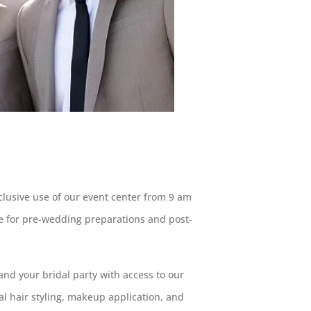
lusive use of our event center from 9 am
e for pre-wedding preparations and post-
nd your bridal party with access to our
nal hair styling, makeup application, and