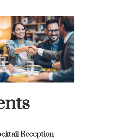
ents
cktail Reception