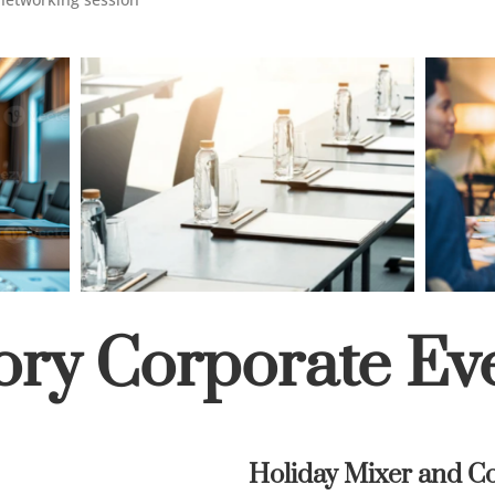
ory Corporate Ev
Holiday Mixer and Co