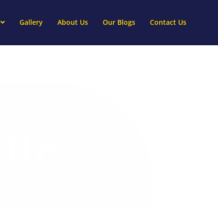
Gallery
About Us
Our Blogs
Contact Us
nts