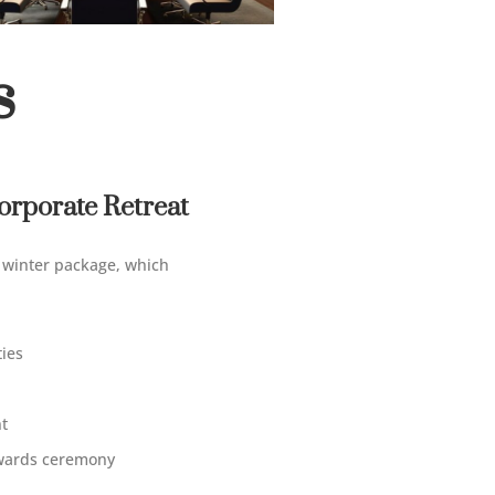
s
rporate Retreat
r winter package
, which
ties
t
awards ceremony