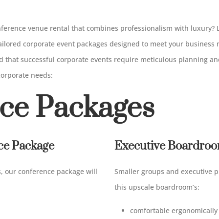
onference venue rental that combines professionalism with luxury?
 tailored corporate event packages designed to meet your business
 that successful corporate events require meticulous planning and
 corporate needs:
ce Packages
nce Package
Executive Boardroo
s, our conference package will
Smaller groups and executive p
this upscale boardroom’s:
comfortable ergonomically