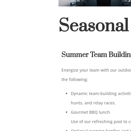
Seasonal
Summer Team Building
Energize your team with our outdo
the following
:
Dynamic team-building activit
hunts,
and
relay races.
Gourmet BBQ lunch
Use
of
our refreshing pool
to
c
Optional evening bonfire and 