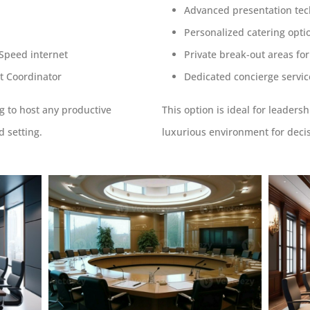
Advanced presentation te
Personalized catering opti
-Speed internet
Private break-out areas fo
t Coordinator
Dedicated concierge servic
ng to host any productive
This option is ideal for leader
d setting.
luxurious environment for deci