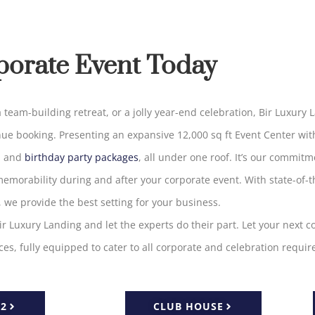
porate Event Today
 team-building retreat, or a
jolly
year-end celebration, Bir Luxury 
nue
booking
.
Presenting
an
expansive 12,000 sq ft Event Center
wit
, and
birthday party packages
, all under one roof
.
It’s
our commitme
emorability
during
and
after
your
corporate
event
. With state-of-t
, we provide the
best
setting for your business
.
ir
Luxury
Landing
and
let
the
experts
do
their
part
.
Let
your next
c
ices,
fully
equipped
to
cater
to
all
corporate and celebration
requir
 2
CLUB HOUSE