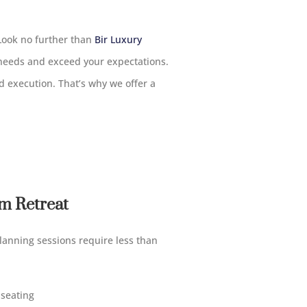
 Look no further than
Bir Luxury
 needs and exceed your expectations.
 execution. That’s why we offer a
m Retreat
lanning sessions require less than
 seating