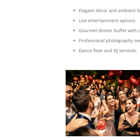
Elegant décor and ambient li
Live entertainment options.
Gourmet dinner buffet with 
Professional photography ser
Dance floor and DJ services.