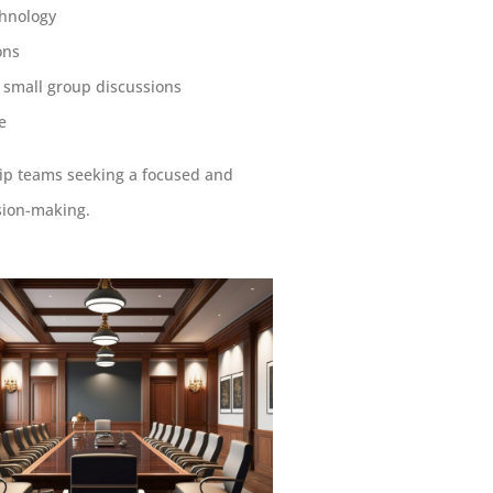
chnology
ons
r small group discussions
e
ship teams seeking a focused and
sion-making.