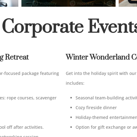
 Corporate Event
 Retreat
Winter Wonderland Co
or-focused package
featuring
Get
into
the
holiday
spirit with ou
includes
:
ies
:
rope courses, scavenger
Seasonal team-building activi
Cozy fireside dinner
Holiday-themed entertainmen
ool
off
after activities.
Option for gift exchange or 
networking session