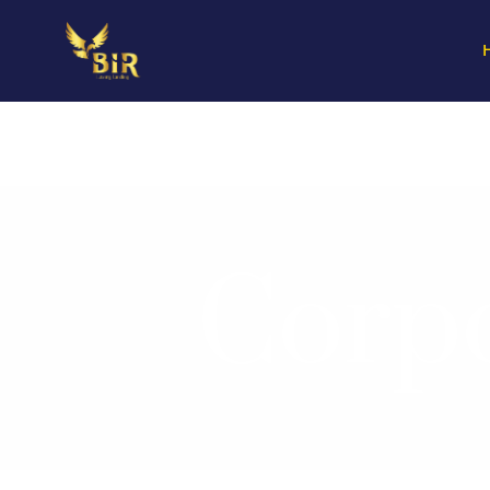
Corpo