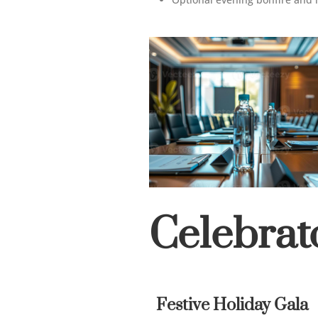
Celebrat
Festive Holiday Gala