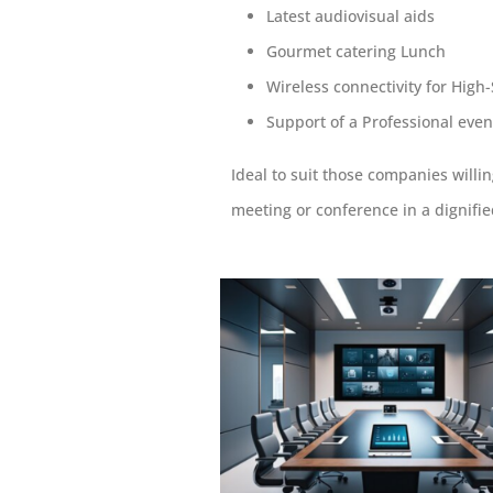
Latest audiovisual aids
Gourmet catering Lunch
Wireless connectivity for High
Support of a Professional even
Ideal to suit those companies willi
meeting or conference in a dignifie