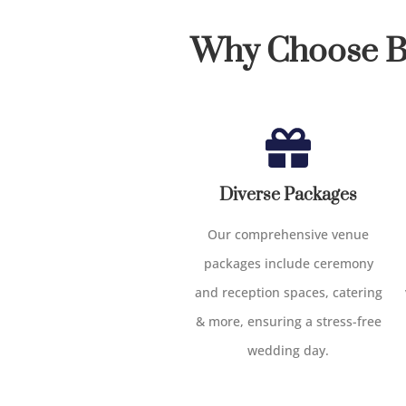
Why Choose Bi
Diverse Packages
Our comprehensive venue
packages include ceremony
and reception spaces, catering
& more, ensuring a stress-free
wedding day.