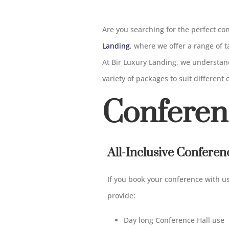
Are you searching for the perfect c
Landing
, where we offer a range of
At Bir Luxury Landing, we understand
variety of packages to suit different
Conferen
All-Inclusive Confere
If you book your conference with u
provide:
Day long Conference Hall use