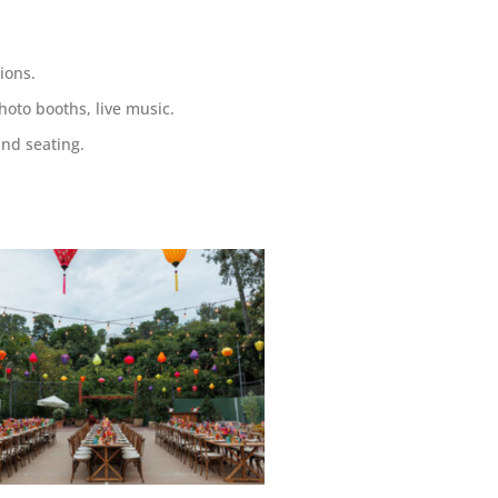
ions.
hoto booths, live music.
and seating
.