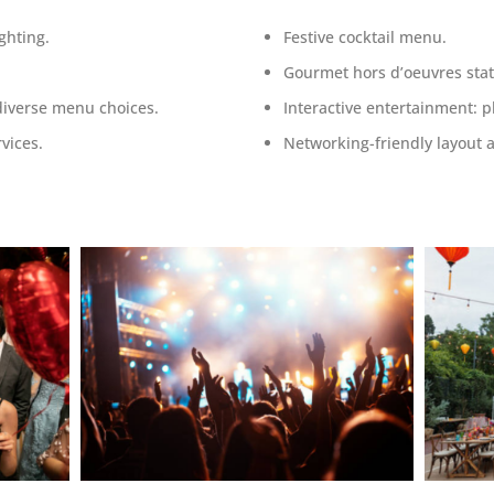
ghting.
Festive cocktail menu.
Gourmet hors d’oeuvres stat
diverse menu choices.
Interactive entertainment
:
p
vices.
Networking-friendly layout 