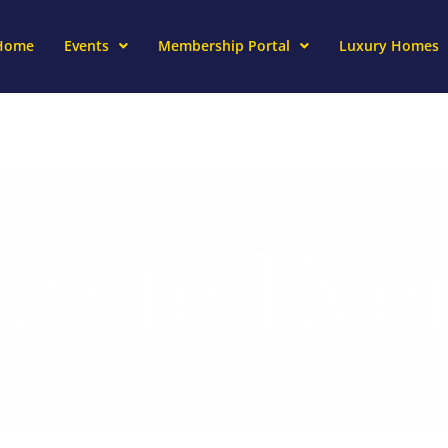
Home
Events
Membership Portal
Luxury Homes
rate Eve