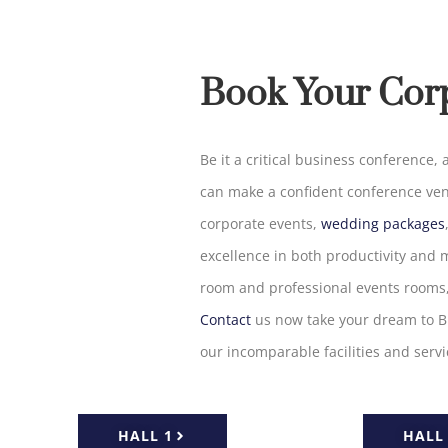
Book Your Cor
Be
it
a
critical
business conference, a
can
make
a confident
conference ve
corporate events,
wedding packages
excellence
in
both
productivity
and
m
room and professional
events
rooms
Contact
us
now
take
your
dream
to
B
our
incomparable
facilities and serv
HALL 1
HALL