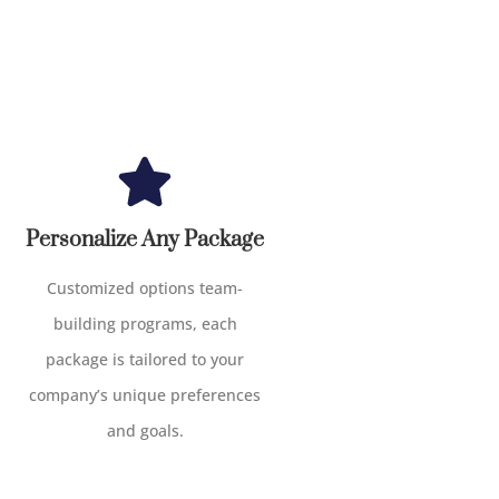
Personalize Any Package
Customized options team-
building programs, each
package is tailored to your
company’s unique preferences
and goals.