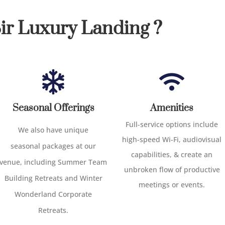
r Luxury Landing ?
Seasonal Offerings
Amenities
Full-service options include
We
also
have
unique
high-speed Wi-Fi, audiovisual
seasonal
packages at our
capabilities, & create an
venue
,
including
Summer Team
unbroken flow of productive
Building Retreats and Winter
meetings or events.
Wonderland Corporate
Retreats.