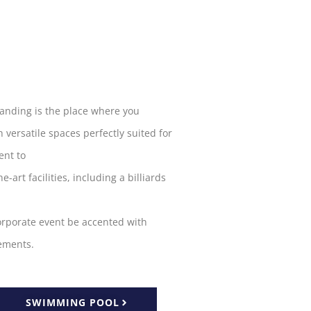
Landing is the
place
where you
h
versatile spaces
perfectly
suited
for
nt to
he-art facilities, including a billiards
orporate
event
be accented
with
ements
.
SWIMMING POOL