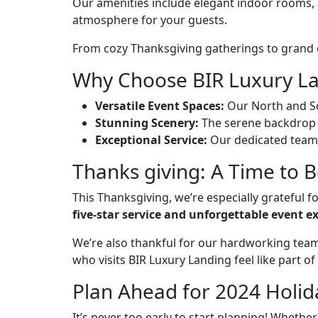
Our amenities include elegant indoor rooms, 
atmosphere for your guests.
From cozy Thanksgiving gatherings to grand co
Why Choose BIR Luxury La
Versatile Event Spaces:
Our North and So
Stunning Scenery:
The serene backdrop 
Exceptional Service:
Our dedicated team t
Thanks giving: A Time to 
This Thanksgiving, we’re especially grateful 
five-star service and unforgettable event e
We’re also thankful for our hardworking team
who visits BIR Luxury Landing feel like part of
Plan Ahead for 2024 Holid
It’s never too early to start planning! Whether 