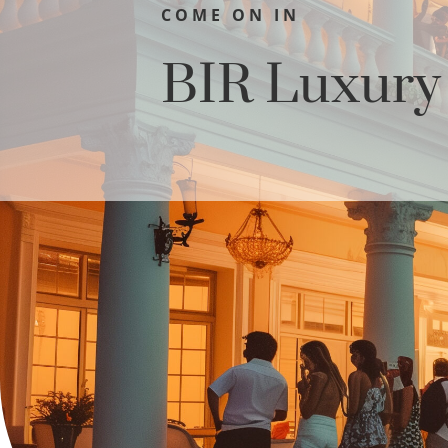
COME ON IN
BIR Luxur