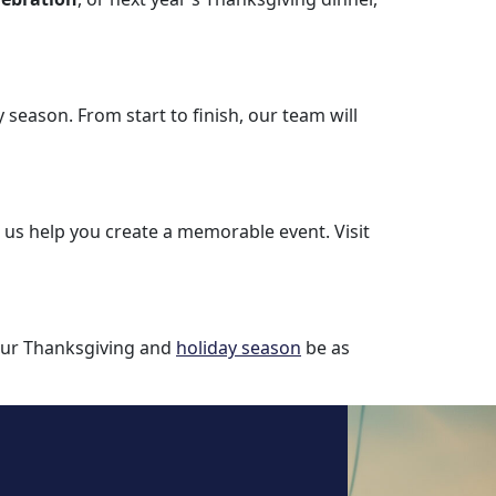
y season. From start to finish, our team will
t us help you create a memorable event. Visit
your Thanksgiving and
holiday season
be as