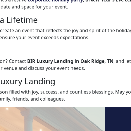
 date and space for your event.
a Lifetime
reate an event that reflects the joy and spirit of the holida
d ensure your event exceeds expectations.
tion? Contact
BIR Luxury Landing in Oak Ridge, TN
, and le
our venue and discuss your event needs.
Luxury Landing
son filled with joy, success, and countless blessings. May 
ily, friends, and colleagues.