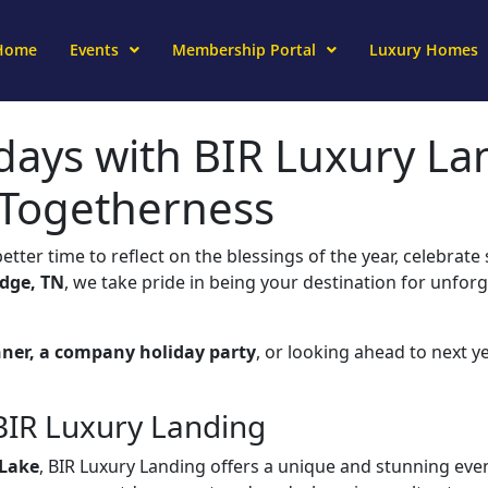
Home
Events
Membership Portal
Luxury Homes
days with BIR Luxury La
 Togetherness
better time to reflect on the blessings of the year, celebra
dge, TN
, we take pride in being your destination for unfor
nner, a company holiday party
, or looking ahead to next ye
 BIR Luxury Landing
Lake
, BIR Luxury Landing offers a unique and stunning even