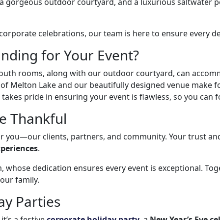
a gorgeous outdoor courtyard, and a luxurious saltwater p
rporate celebrations, our team is here to ensure every deta
nding for Your Event?
uth rooms, along with our outdoor courtyard, can accommo
of Melton Lake and our beautifully designed venue make f
akes pride in ensuring your event is flawless, so you can f
Be Thankful
for you—our clients, partners, and community. Your trust an
xperiences
.
, whose dedication ensures every event is exceptional. To
 our family.
ay Parties
it’s a festive
corporate holiday party
, a
New Year’s Eve ce