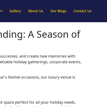
Gallery
About Us
Our Blogs
Contact Us
nding: A Season of
te successes, and create new memories with
gettable holiday gatherings, corporate events,
ar’s festive occasions, our luxury venue is
t space perfect for all your holiday needs.