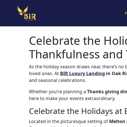
Celebrate the Holi
Thankfulness and
As the holiday season draws near, there’s no 
loved ones. At
BIR Luxury Landing
in Oak Ri
and seasonal celebrations.
Whether you’re planning a
Thanks giving di
here to make your events extraordinary.
Celebrate the Holidays at
Located in the picturesque setting of
Melton 