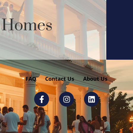
y Homes
FAQ
Contact Us
About Us