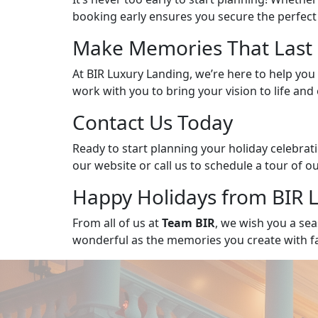
booking early ensures you secure the perfect
Make Memories That Last 
At BIR Luxury Landing, we’re here to help you c
work with you to bring your vision to life an
Contact Us Today
Ready to start planning your holiday celebra
our website or call us to schedule a tour of 
Happy Holidays from BIR 
From all of us at
Team BIR
, we wish you a sea
wonderful as the memories you create with fam