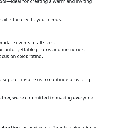
ool—ideal for creating a warm and inviting
il is tailored to your needs.
date events of all sizes.
or unforgettable photos and memories.
ocus on celebrating.
d support inspire us to continue providing
gether, we’re committed to making everyone
lebration
, or next year’s Thanksgiving dinner,