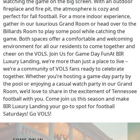
watching the game on the big screen. With an outdoor
fireplace and fire pit, the atmosphere is cozy and
perfect for fall football. For a more indoor experience,
gather in our luxurious Grand Room or head over to the
Billiards Room to play some pool while catching the
game. Both spaces offer a comfortable and welcoming
environment for all our residents to come together and
cheer on the VOLS. Join Us for Game Day FunAt BIR
Luxury Landing, we’re more than just a place to live –
we’re a community of VOLS fans ready to celebrate
together. Whether you’re hosting a game-day party by
the pool or enjoying a casual watch party in our Grand
Room, we’d love to share in the excitement of Tennessee
football with you. Come join us this season and make
BIR Luxury Landing your go-to spot for football
Saturdays! Go VOLS!
COME ON IN