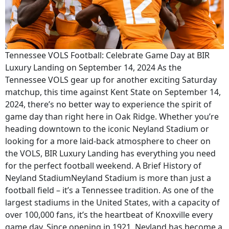
Tennessee VOLS Football: Celebrate Game Day at BIR
Luxury Landing on September 14, 2024 As the
Tennessee VOLS gear up for another exciting Saturday
matchup, this time against Kent State on September 14,
2024, there’s no better way to experience the spirit of
game day than right here in Oak Ridge. Whether you’re
heading downtown to the iconic Neyland Stadium or
looking for a more laid-back atmosphere to cheer on
the VOLS, BIR Luxury Landing has everything you need
for the perfect football weekend. A Brief History of
Neyland StadiumNeyland Stadium is more than just a
football field – it’s a Tennessee tradition. As one of the
largest stadiums in the United States, with a capacity of
over 100,000 fans, it’s the heartbeat of Knoxville every
game day. Since opening in 1921, Neyland has become a