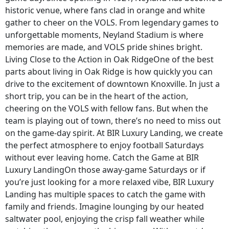
historic venue, where fans clad in orange and white
gather to cheer on the VOLS. From legendary games to
unforgettable moments, Neyland Stadium is where
memories are made, and VOLS pride shines bright.
Living Close to the Action in Oak RidgeOne of the best
parts about living in Oak Ridge is how quickly you can
drive to the excitement of downtown Knoxville. In just a
short trip, you can be in the heart of the action,
cheering on the VOLS with fellow fans. But when the
team is playing out of town, there’s no need to miss out
on the game-day spirit. At BIR Luxury Landing, we create
the perfect atmosphere to enjoy football Saturdays
without ever leaving home. Catch the Game at BIR
Luxury LandingOn those away-game Saturdays or if
you’re just looking for a more relaxed vibe, BIR Luxury
Landing has multiple spaces to catch the game with
family and friends. Imagine lounging by our heated
saltwater pool, enjoying the crisp fall weather while