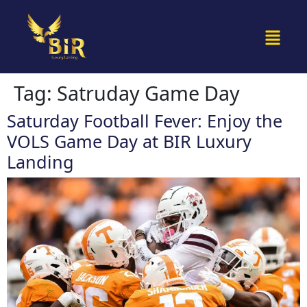
Tag:
Satruday Game Day
Saturday Football Fever: Enjoy the
VOLS Game Day at BIR Luxury
Landing