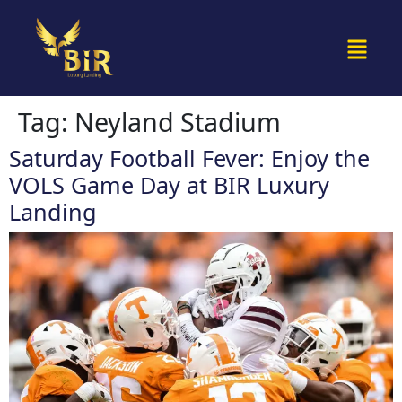
Tag:
Neyland Stadium
Saturday Football Fever: Enjoy the
VOLS Game Day at BIR Luxury
Landing