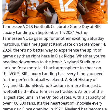
Tennessee VOLS Football: Celebrate Game Day at BIR
Luxury Landing on September 14, 2024 As the
Tennessee VOLS gear up for another exciting Saturday
matchup, this time against Kent State on September 14,
2024, there’s no better way to experience the spirit of
game day than right here in Oak Ridge. Whether you’re
heading downtown to the iconic Neyland Stadium or
looking for a more laid-back atmosphere to cheer on
the VOLS, BIR Luxury Landing has everything you need
for the perfect football weekend. A Brief History of
Neyland StadiumNeyland Stadium is more than just a
football field – it’s a Tennessee tradition. As one of the
largest stadiums in the United States, with a capacity of
over 100,000 fans, it’s the heartbeat of Knoxville every
game day. Since opening in 1921, Neyland has become a