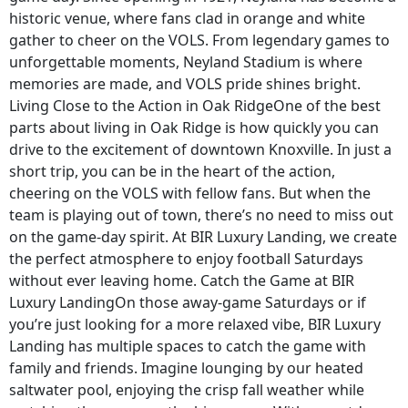
historic venue, where fans clad in orange and white
gather to cheer on the VOLS. From legendary games to
unforgettable moments, Neyland Stadium is where
memories are made, and VOLS pride shines bright.
Living Close to the Action in Oak RidgeOne of the best
parts about living in Oak Ridge is how quickly you can
drive to the excitement of downtown Knoxville. In just a
short trip, you can be in the heart of the action,
cheering on the VOLS with fellow fans. But when the
team is playing out of town, there’s no need to miss out
on the game-day spirit. At BIR Luxury Landing, we create
the perfect atmosphere to enjoy football Saturdays
without ever leaving home. Catch the Game at BIR
Luxury LandingOn those away-game Saturdays or if
you’re just looking for a more relaxed vibe, BIR Luxury
Landing has multiple spaces to catch the game with
family and friends. Imagine lounging by our heated
saltwater pool, enjoying the crisp fall weather while