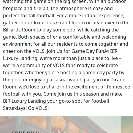
watching the game on the big screen. With an outdoor
fireplace and fire pit, the atmosphere is cozy and
perfect for fall football. For a more indoor experience,
gather in our luxurious Grand Room or head over to the
Billiards Room to play some pool while catching the
game. Both spaces offer a comfortable and welcoming
environment for all our residents to come together and
cheer on the VOLS. Join Us for Game Day FunAt BIR
Luxury Landing, we’re more than just a place to live –
we’re a community of VOLS fans ready to celebrate
together. Whether you’re hosting a game-day party by
the pool or enjoying a casual watch party in our Grand
Room, we’d love to share in the excitement of Tennessee
football with you. Come join us this season and make
BIR Luxury Landing your go-to spot for football
Saturdays! Go VOLS!
COME ON IN