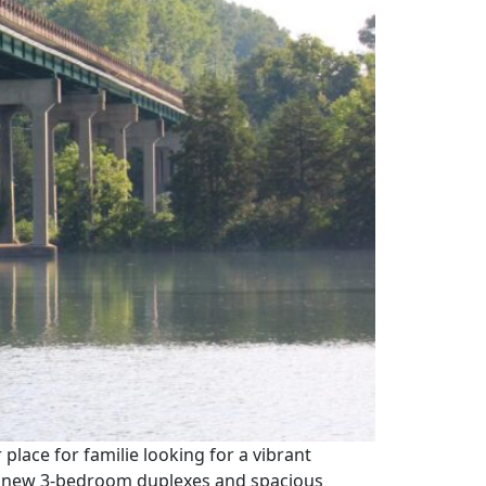
 place for familie looking for a vibrant
ce new 3-bedroom duplexes and spacious