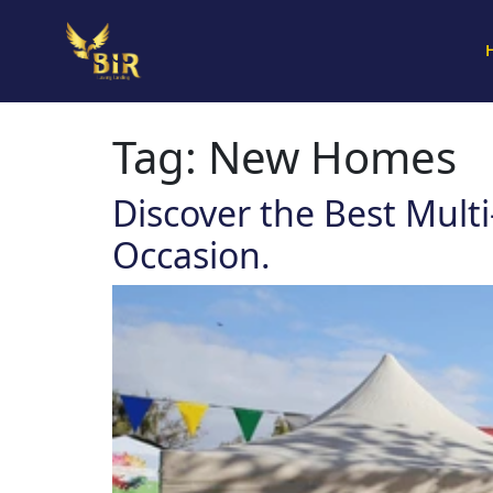
Tag:
New Homes
Discover the Best Mult
Occasion.