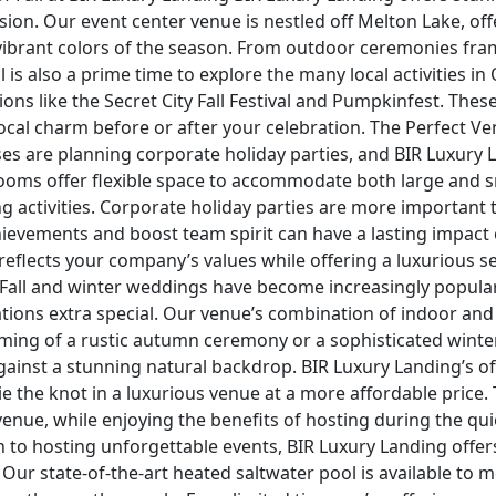
ion. Our event center venue is nestled off Melton Lake, of
ibrant colors of the season. From outdoor ceremonies fra
l is also a prime time to explore the many local activities i
ons like the Secret City Fall Festival and Pumpkinfest. Thes
ocal charm before or after your celebration. The Perfect V
s are planning corporate holiday parties, and BIR Luxury L
ooms offer flexible space to accommodate both large and s
ng activities. Corporate holiday parties are more important
ievements and boost team spirit can have a lasting impact
reflects your company’s values while offering a luxurious s
 Fall and winter weddings have become increasingly popula
tions extra special. Our venue’s combination of indoor and
ing of a rustic autumn ceremony or a sophisticated winter 
against a stunning natural backdrop. BIR Luxury Landing’s
tie the knot in a luxurious venue at a more affordable price
nue, while enjoying the benefits of hosting during the quie
to hosting unforgettable events, BIR Luxury Landing offers a
 Our state-of-the-art heated saltwater pool is available to