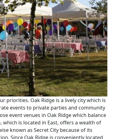
priorities. Oak Ridge is a lively city which is
rate events to private parties and community
urpose event venues in Oak Ridge which balance
which is located in East, offers a wealth of
wise known as Secret City because of its
ion. Since Oak Ridge is conveniently located