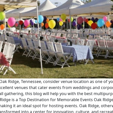
Oak Ridge, Tennessee, consider venue location as one of your 
excellent venues that cater events from weddings and corpo
mall gathering, this blog will help you with the best multip
Ridge is a Top Destination for Memorable Events Oak Ridge, 
aking it an ideal spot for hosting events. Oak Ridge, other
ansformed into a center for innovation, culture, and recreat