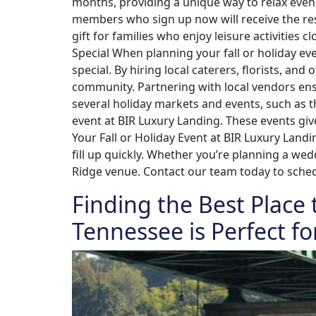
months, providing a unique way to relax even 
members who sign up now will receive the rest
gift for families who enjoy leisure activitie
Special When planning your fall or holiday e
special. By hiring local caterers, florists, a
community. Partnering with local vendors ensu
several holiday markets and events, such as 
event at BIR Luxury Landing. These events giv
Your Fall or Holiday Event at BIR Luxury Land
fill up quickly. Whether you’re planning a wed
Ridge venue. Contact our team today to schedu
Finding the Best Place 
Tennessee is Perfect fo