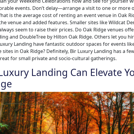
plan your Weekend Celebrations now and see for yourself w
orable events. Don’t delay—arrange a visit to one or more
t is the average cost of renting an event venue in Oak Ri
 the venue and added features. Smaller sites like Wildcat D
lways seem to raise their prices. Do Oak Ridge venues offe
nding and DoubleTree by Hilton Oak Ridge. Others let you hir
 luxury Landing have fantastic outdoor spaces for events lik
sites in Oak Ridge? Definitely, Bir Luxury Landing has a fe
great for small private and socio-cultural gatherings.
 Luxury Landing Can Elevate Y
dge