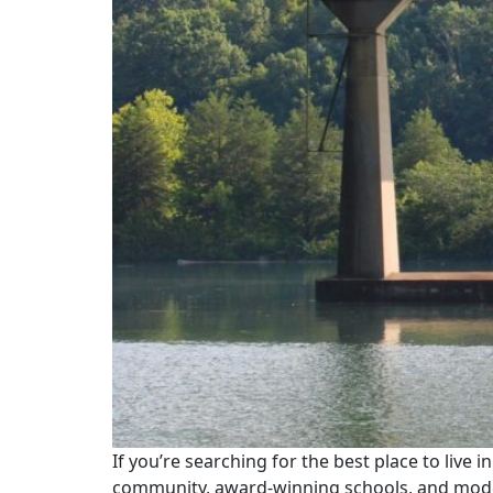
If you’re searching for the best place to live i
community, award-winning schools, and moder