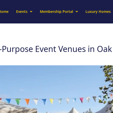
Home
Events
Membership Portal
Luxury Homes
i-Purpose Event Venues in Oak