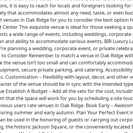
ns, it is easy to reach for locals and foreigners looking fo
ariety that accommodates almost any need, taste, or even b
nt venues in Oak Ridge for you to consider the best option 
Center This exquisite venue is ideal for those seeking a spa
hosts a wide range of events, including weddings, corporat
tion and ability to accommodate various events, BIR Luxury 
re planning a wedding, corporate event, or private celebra
es to Consider Remember to match a venue in Oak Ridge with 
e the venue isn’t too small and can comfortably accommodat
uipment, secure private parking, and catering. Accessibili
Customization – Flexibility with layout, decor, and other v
cter of the venue should be in sync with the intended type o
 Establish A Budget – Add all the sets for the cost, includ
m that the space will work for you by scheduling a site tour
vious users rate venues in Oak Ridge. Book Early – Awesom
 during summer and early autumn. Plan Your Perfect Event i
an be used in the honoring of guests or carrying out corpora
ng, the historic Jackson Square, or the conveniently located