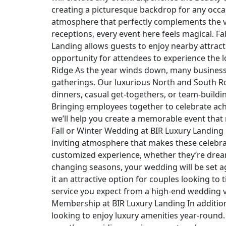
creating a picturesque backdrop for any occas
atmosphere that perfectly complements the v
receptions, every event here feels magical. Fal
Landing allows guests to enjoy nearby attracti
opportunity for attendees to experience the l
Ridge As the year winds down, many businesse
gatherings. Our luxurious North and South R
dinners, casual get-togethers, or team-buildi
Bringing employees together to celebrate ach
we’ll help you create a memorable event that 
Fall or Winter Wedding at BIR Luxury Landing
inviting atmosphere that makes these celebra
customized experience, whether they’re dream
changing seasons, your wedding will be set 
it an attractive option for couples looking to 
service you expect from a high-end wedding ve
Membership at BIR Luxury Landing In addition 
looking to enjoy luxury amenities year-round.