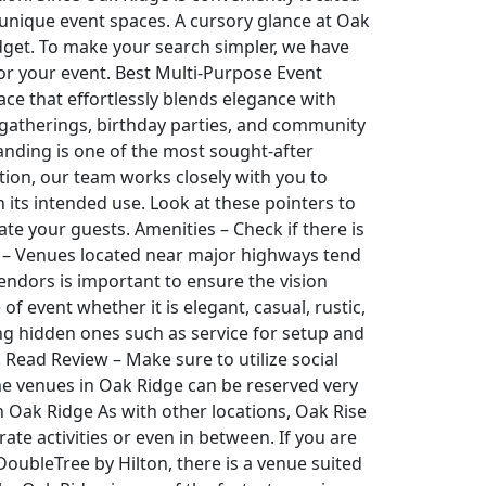
r unique event spaces. A cursory glance at Oak
udget. To make your search simpler, we have
for your event. Best Multi-Purpose Event
ce that effortlessly blends elegance with
e gatherings, birthday parties, and community
Landing is one of the most sought-after
tion, our team works closely with you to
its intended use. Look at these pointers to
e your guests. Amenities – Check if there is
ty – Venues located near major highways tend
endors is important to ensure the vision
f event whether it is elegant, casual, rustic,
ing hidden ones such as service for setup and
. Read Review – Make sure to utilize social
e venues in Oak Ridge can be reserved very
n Oak Ridge As with other locations, Oak Rise
te activities or even in between. If you are
 DoubleTree by Hilton, there is a venue suited