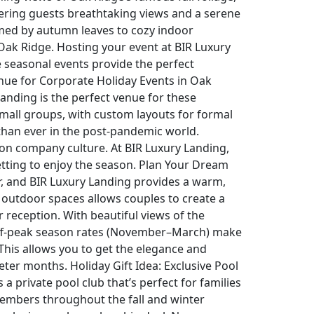
fering guests breathtaking views and a serene
med by autumn leaves to cozy indoor
n Oak Ridge. Hosting your event at BIR Luxury
e seasonal events provide the perfect
enue for Corporate Holiday Events in Oak
anding is the perfect venue for these
mall groups, with custom layouts for formal
 than ever in the post-pandemic world.
 on company culture. At BIR Luxury Landing,
etting to enjoy the season. Plan Your Dream
r, and BIR Luxury Landing provides a warm,
 outdoor spaces allows couples to create a
reception. With beautiful views of the
 off-peak season rates (November–March) make
. This allows you to get the elegance and
ter months. Holiday Gift Idea: Exclusive Pool
 private pool club that’s perfect for families
 members throughout the fall and winter