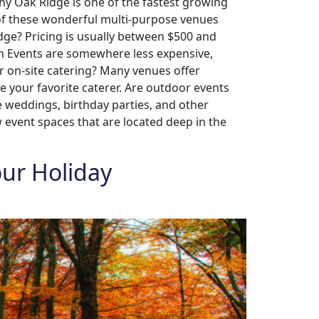
hy Oak Ridge is one of the fastest growing
 of these wonderful multi-purpose venues
dge? Pricing is usually between $500 and
en Events are somewhere less expensive,
r on-site catering? Many venues offer
e your favorite caterer. Are outdoor events
e weddings, birthday parties, and other
w event spaces that are located deep in the
our Holiday