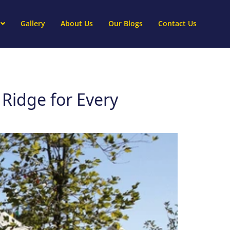
Gallery
About Us
Our Blogs
Contact Us
 Ridge for Every