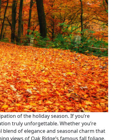
cipation of the holiday season. If you’re
ation truly unforgettable. Whether you’re
eal blend of elegance and seasonal charm that
ning views of Oak Ridge’s famous fall foliage,