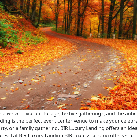
s alive with vibrant foliage, festive gatherings, and the anti
anding is the perfect event center venue to make your celebr
rty, or a family gathering, BIR Luxury Landing offers an id
of Fall at BIR Luxury Landing BIR Luxury Landing offers stun