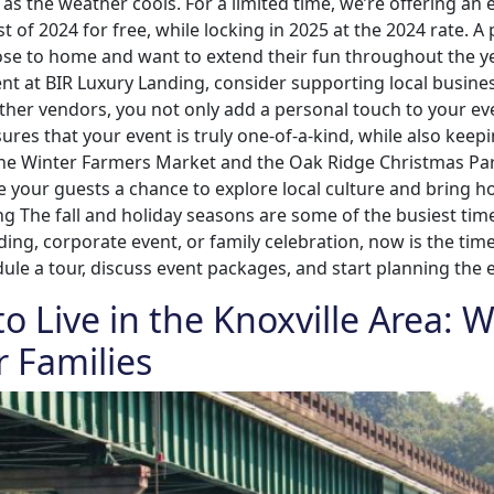
as the weather cools. For a limited time, we’re offering a
 of 2024 for free, while locking in 2025 at the 2024 rate. 
s close to home and want to extend their fun throughout the 
vent at BIR Luxury Landing, consider supporting local busin
nd other vendors, you not only add a personal touch to your e
res that your event is truly one-of-a-kind, while also keep
the Winter Farmers Market and the Oak Ridge Christmas Para
e your guests a chance to explore local culture and bring 
ing The fall and holiday seasons are some of the busiest tim
ding, corporate event, or family celebration, now is the ti
le a tour, discuss event packages, and start planning the 
to Live in the Knoxville Area:
r Families