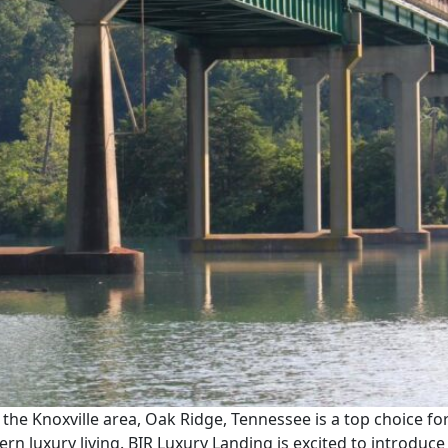
n the Knoxville area, Oak Ridge, Tennessee is a top choice for
n luxury living. BIR Luxury Landing is excited to introdu