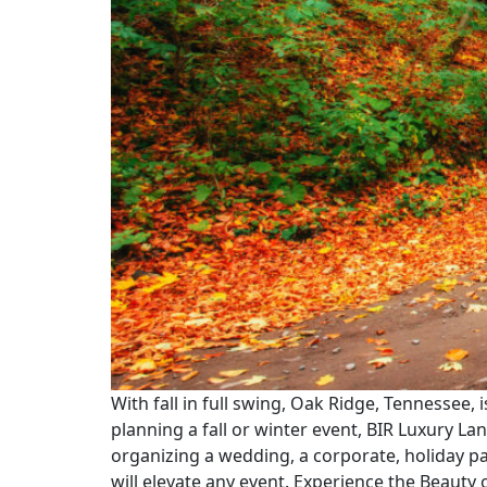
With fall in full swing, Oak Ridge, Tennessee, i
planning a fall or winter event, BIR Luxury L
organizing a wedding, a corporate, holiday pa
will elevate any event. Experience the Beauty 