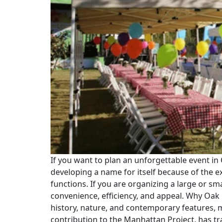
If you want to plan an unforgettable event in 
developing a name for itself because of the 
functions. If you are organizing a large or s
convenience, efficiency, and appeal. Why Oak 
history, nature, and contemporary features, m
contribution to the Manhattan Project, has tr