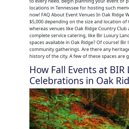
to every need. Begin planning your event or 
locations in Tennessee for hosting such mem
now! FAQ About Event Venues In Oak Ridge Wha
$5,000 depending on the size and location of
whereas venues like Oak Ridge Country Club a
complete service catering, like Bir Luxury La
spaces available in Oak Ridge? Of course! Bir
community gatherings. Are there any heritage 
history of the city. A few of these spaces are 
How Fall Events at BIR
Celebrations in Oak Ri