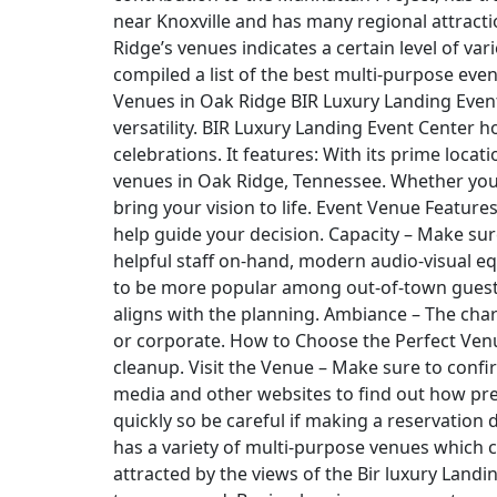
near Knoxville and has many regional attractio
Ridge’s venues indicates a certain level of v
compiled a list of the best multi-purpose eve
Venues in Oak Ridge BIR Luxury Landing Event 
versatility. BIR Luxury Landing Event Center 
celebrations. It features: With its prime loca
venues in Oak Ridge, Tennessee. Whether you’
bring your vision to life. Event Venue Featur
help guide your decision. Capacity – Make sur
helpful staff on-hand, modern audio-visual eq
to be more popular among out-of-town guests. 
aligns with the planning. Ambiance – The chara
or corporate. How to Choose the Perfect Venue
cleanup. Visit the Venue – Make sure to confir
media and other websites to find out how pre
quickly so be careful if making a reservation
has a variety of multi-purpose venues which c
attracted by the views of the Bir luxury Landi