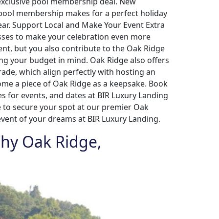
n exclusive pool membership deal. New
A pool membership makes for a perfect holiday
year. Support Local and Make Your Event Extra
esses to make your celebration even more
vent, but you also contribute to the Oak Ridge
ing your budget in mind. Oak Ridge also offers
de, which align perfectly with hosting an
home a piece of Oak Ridge as a keepsake. Book
es for events, and dates at BIR Luxury Landing
me to secure your spot at our premier Oak
event of your dreams at BIR Luxury Landing.
 Why Oak Ridge,