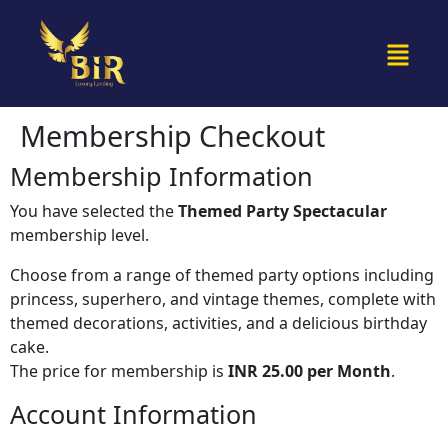
Membership Checkout
Membership Information
You have selected the
Themed Party Spectacular
membership level.
Choose from a range of themed party options including
princess, superhero, and vintage themes, complete with
themed decorations, activities, and a delicious birthday
cake.
The price for membership is
INR 25.00 per Month
.
Account Information