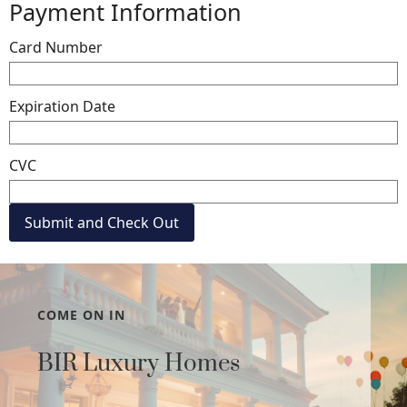
Payment Information
Card Number
Expiration Date
CVC
COME ON IN
BIR Luxury Homes