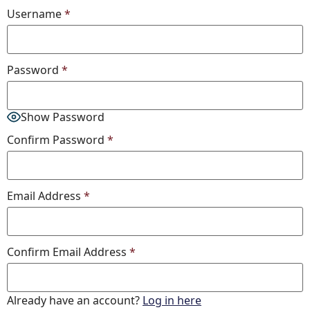
Username
*
Password
*
Show Password
Confirm Password
*
Email Address
*
Confirm Email Address
*
Already have an account?
Log in here